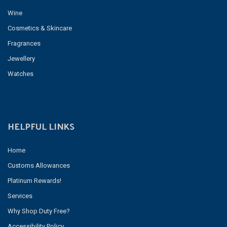
Wine
Cosmetics & Skincare
Fragrances
Jewellery
Watches
HELPFUL LINKS
Home
Customs Allowances
Platinum Rewards!
Services
Why Shop Duty Free?
Accessibility Policy