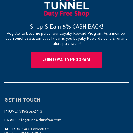
Shop & Earn 5% CASH BACK!
Register to become part of our Loyalty Reward Program. As a member,
each purchase automatically earns you Loyalty Rewards dollars for any
future purchases!
JOIN LOYALTY PROGRAM
GET IN TOUCH
PHONE:
519-252-2713
EMAIL:
info@tunneldutyfree.com
ADDRESS:
465 Goyeau St.