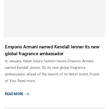
Emporio Armani named Kendall Jenner its new
global fragrance ambassador
In January, Italian luxury fashion house Emporio Armani
named Kendall Jenner, 30, its new global fragrance
ambassador, ahead of the launch of its latest scent, Power
of You. Read more:…
READ MORE