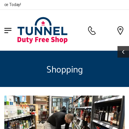
e Today!
Shopping