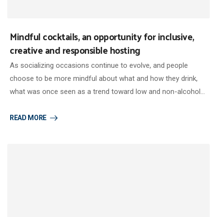
Mindful cocktails, an opportunity for inclusive,
creative and responsible hosting
As socializing occasions continue to evolve, and people
choose to be more mindful about what and how they drink,
what was once seen as a trend toward low and non-alcohol…
READ MORE