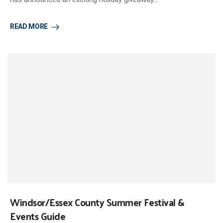
READ MORE
Windsor/Essex County Summer Festival &
Events Guide