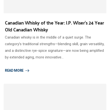
Canadian Whisky of the Year: J.P. Wiser’s 24 Year
Old Canadian Whisky
Canadian whisky is in the middle of a quiet surge. The
category’s traditional strengths—blending skill, grain versatility,
and a distinctive rye-spice signature—are now being amplified
by extended aging, more innovative…
READ MORE