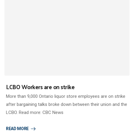
LCBO Workers are on strike
More than 9,000 Ontario liquor store employees are on strike
after bargaining talks broke down between their union and the
LCBO. Read more: CBC News
READ MORE