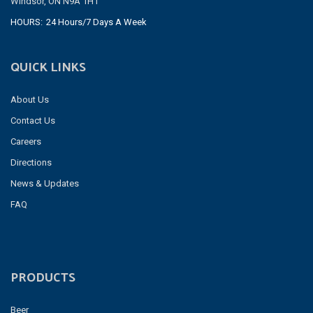
Windsor, ON N9A 1H1
HOURS:
24 Hours/7 Days A Week
QUICK LINKS
About Us
Contact Us
Careers
Directions
News & Updates
FAQ
PRODUCTS
Beer