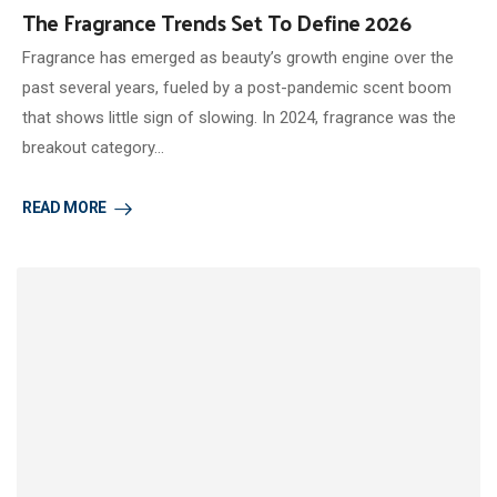
The Fragrance Trends Set To Define 2026
Fragrance has emerged as beauty’s growth engine over the
past several years, fueled by a post-pandemic scent boom
that shows little sign of slowing. In 2024, fragrance was the
breakout category…
READ MORE