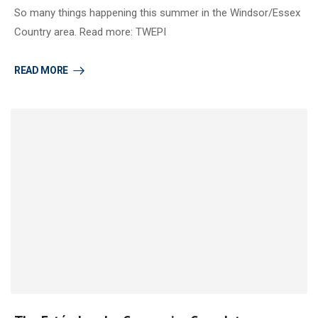
So many things happening this summer in the Windsor/Essex
Country area. Read more: TWEPI
READ MORE