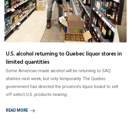
U.S. alcohol returning to Quebec liquor stores in
limited quantities
Some American-made alcohol will be returning to SAQ
shelves next week, but only temporarily. The Quebec
government has directed the province’s liquor board to sell
off select U.S. products nearing…
READ MORE