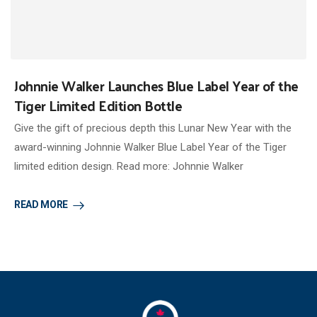
Johnnie Walker Launches Blue Label Year of the
Tiger Limited Edition Bottle
Give the gift of precious depth this Lunar New Year with the
award-winning Johnnie Walker Blue Label Year of the Tiger
limited edition design. Read more: Johnnie Walker
READ MORE