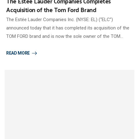
The Estée Lauder Companies Completes
Acquisition of the Tom Ford Brand
The Estée Lauder Companies Inc. (NYSE: EL) (“ELC”)
announced today that it has completed its acquisition of the
TOM FORD brand and is now the sole owner of the TOM…
READ MORE