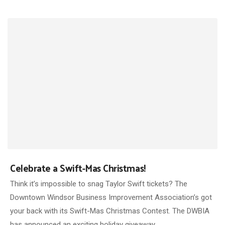
Celebrate a Swift-Mas Christmas!
Think it’s impossible to snag Taylor Swift tickets? The
Downtown Windsor Business Improvement Association’s got
your back with its Swift-Mas Christmas Contest. The DWBIA
has announced an exciting holiday giveaway…