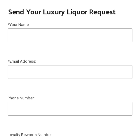
Send Your Luxury Liquor Request
*Your Name:
*Email Address:
Phone Number:
Loyalty Rewards Number: