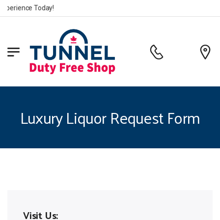
ience Today!
Luxury Liquor Request Form
Visit Us: