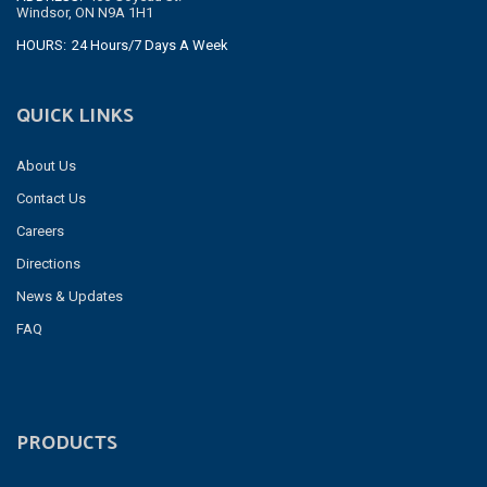
Windsor, ON N9A 1H1
HOURS:
24 Hours/7 Days A Week
QUICK LINKS
About Us
Contact Us
Careers
Directions
News & Updates
FAQ
PRODUCTS