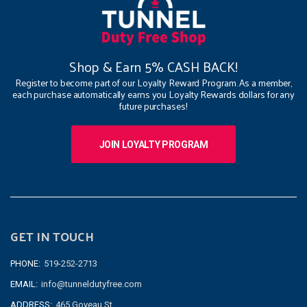
Shop & Earn 5% CASH BACK!
Register to become part of our Loyalty Reward Program. As a member,
each purchase automatically earns you Loyalty Rewards dollars for any
future purchases!
JOIN LOYALTY PROGRAM
GET IN TOUCH
PHONE:
519-252-2713
EMAIL:
info@tunneldutyfree.com
ADDRESS:
465 Goyeau St.