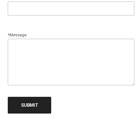
*Message:
SUBMIT