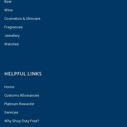
Beer
Wine
Cosmetics & Skincare
Fragrances
Jewellery
Watches
HELPFUL LINKS
Home
Customs Allowances
Platinum Rewards!
Services
Why Shop Duty Free?