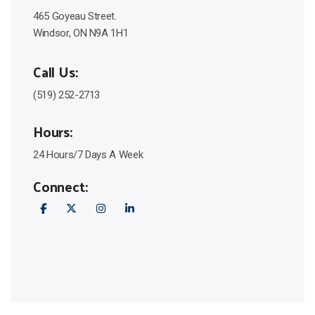
465 Goyeau Street.
Windsor, ON N9A 1H1
Call Us:
(519) 252-2713
Hours:
24 Hours/7 Days A Week
Connect: