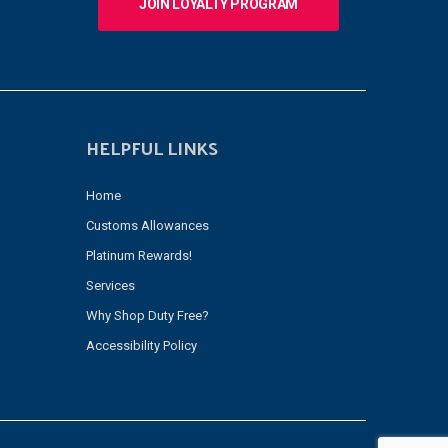
JOIN LOYALTY PROGRAM
HELPFUL LINKS
Home
Customs Allowances
Platinum Rewards!
Services
Why Shop Duty Free?
Accessibility Policy