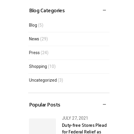
Blog Categories
Blog
(5)
News
(29)
Press
(24)
Shopping
(10)
Uncategorized
(3)
Popular Posts
JULY 27, 2021
Duty-free Stores Plead
for Federal Relief as