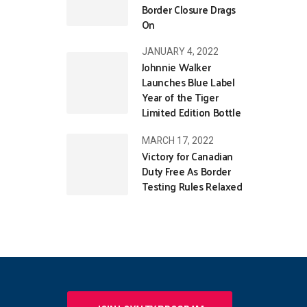
Border Closure Drags
On
JANUARY 4, 2022
Johnnie Walker
Launches Blue Label
Year of the Tiger
Limited Edition Bottle
MARCH 17, 2022
Victory for Canadian
Duty Free As Border
Testing Rules Relaxed