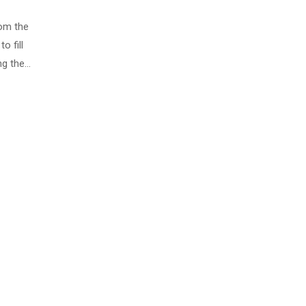
rom the
o fill
ng the…