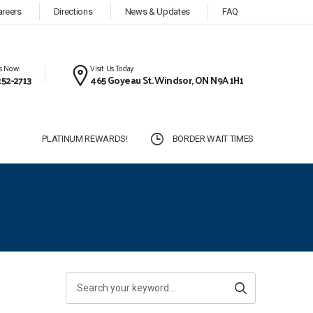
areers
Directions
News & Updates
FAQ
Us Now:
Visit Us Today:
252-2713
465 Goyeau St. Windsor, ON N9A 1H1
S
PLATINUM REWARDS!
BORDER WAIT TIMES