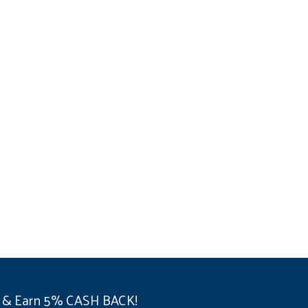
 & Earn 5% CASH BACK!