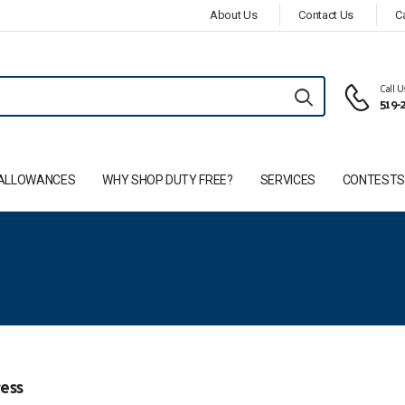
About Us
Contact Us
C
Call 
519-
ALLOWANCES
WHY SHOP DUTY FREE?
SERVICES
CONTEST
ess