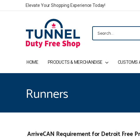
Elevate Your Shopping Experience Today!
HOME
PRODUCTS & MERCHANDISE
CUSTOMS 
Runners
ArriveCAN Requirement for Detroit Free Pr