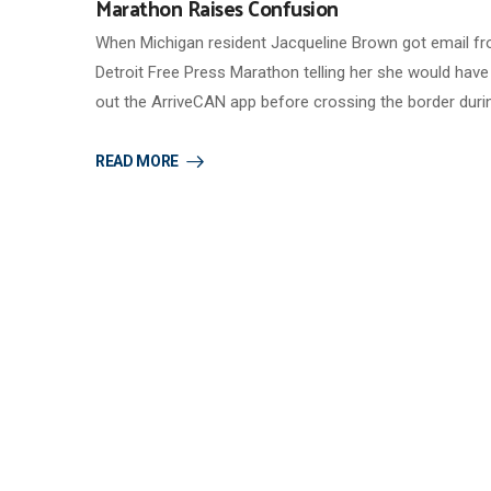
Marathon Raises Confusion
When Michigan resident Jacqueline Brown got email f
Detroit Free Press Marathon telling her she would have t
out the ArriveCAN app before crossing the border duri
READ MORE