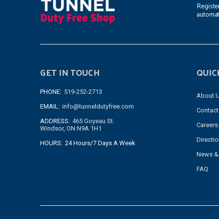
Registe
automat
GET IN TOUCH
QUIC
PHONE:
519-252-2713
About 
EMAIL:
info@tunneldutyfree.com
Contact
ADDRESS:
465 Goyeau St.
Careers
Windsor, ON N9A 1H1
Directi
HOURS:
24 Hours/7 Days A Week
News &
FAQ