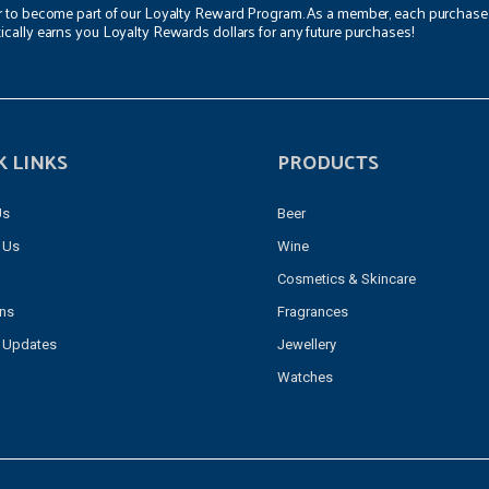
r to become part of our Loyalty Reward Program. As a member, each purchase
ically earns you Loyalty Rewards dollars for any future purchases!
K LINKS
PRODUCTS
Us
Beer
 Us
Wine
Cosmetics & Skincare
ons
Fragrances
 Updates
Jewellery
Watches